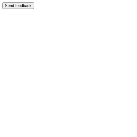
Send feedback