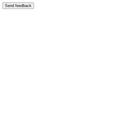
Send feedback