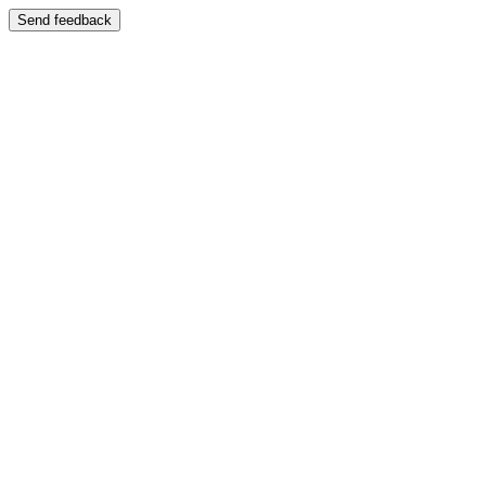
Send feedback