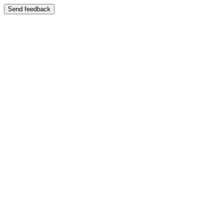
Send feedback