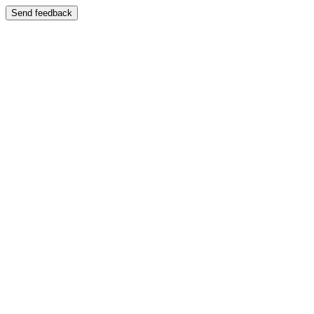
Send feedback