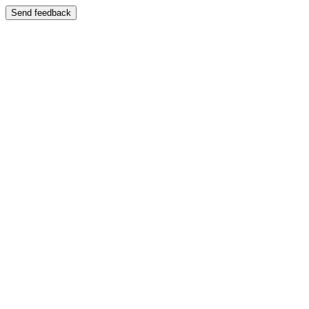
Send feedback