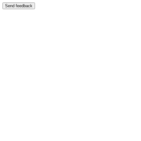
Send feedback