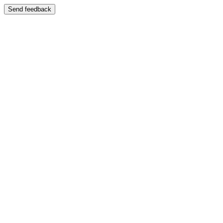
Send feedback