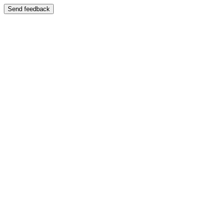
Send feedback