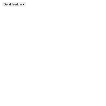
Send feedback