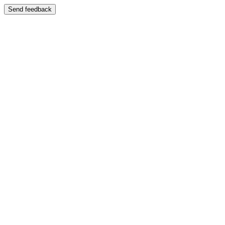
Send feedback