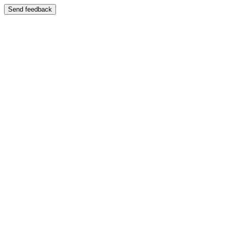
Send feedback