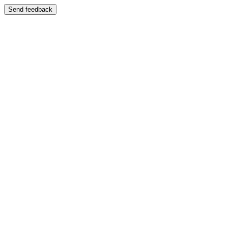
Send feedback