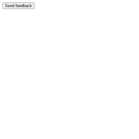
Send feedback