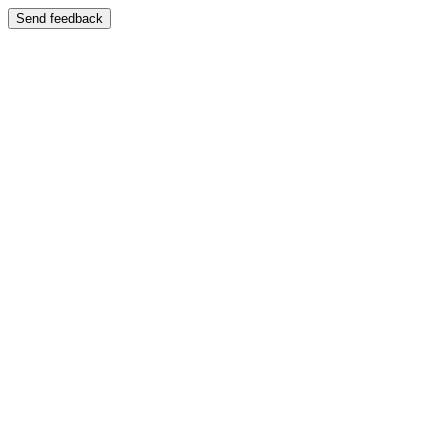
Send feedback