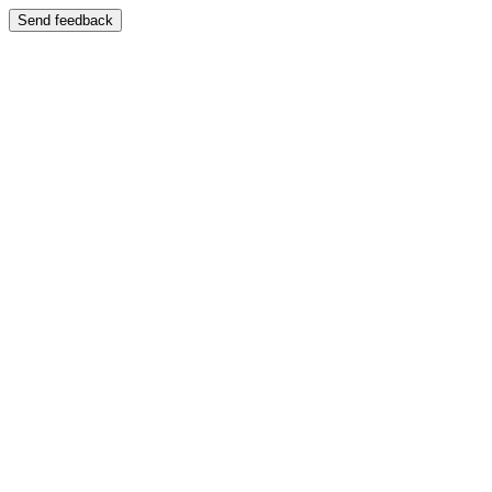
Send feedback