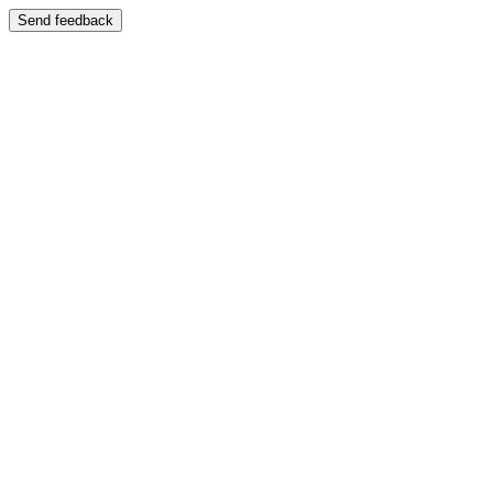
Send feedback