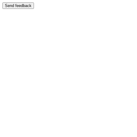
Send feedback