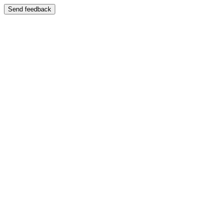
Send feedback