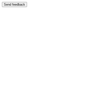
Send feedback