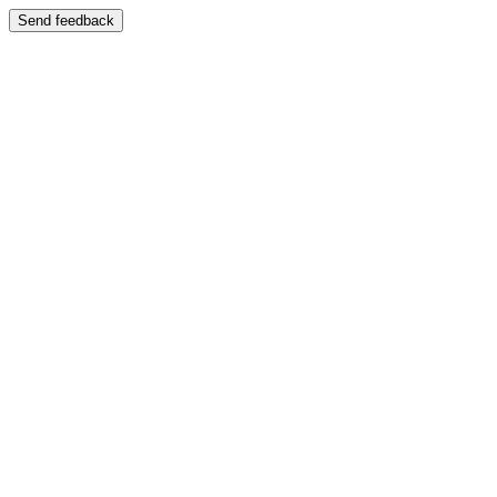
Send feedback