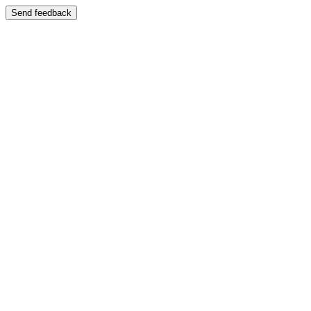
Send feedback