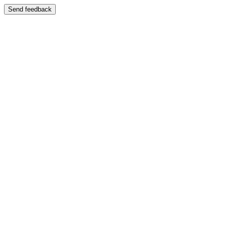
Send feedback