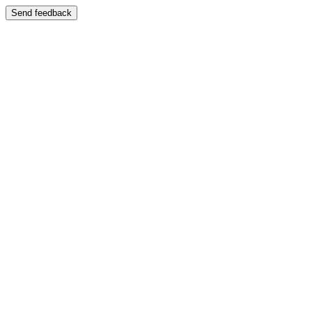
Send feedback