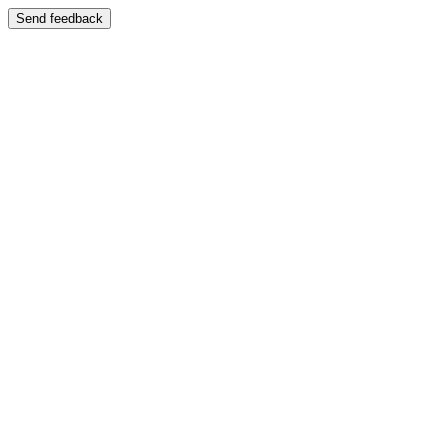
Send feedback