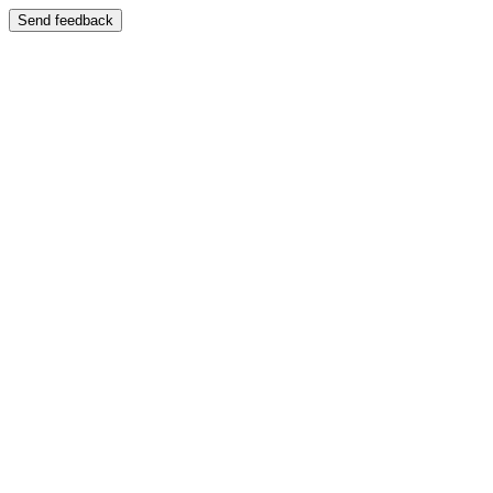
Send feedback