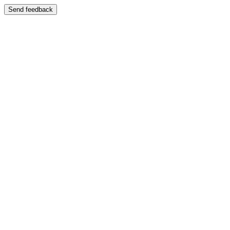
Send feedback