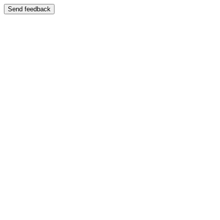
Send feedback