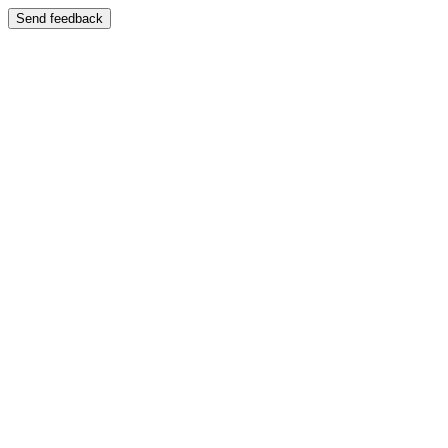
Send feedback