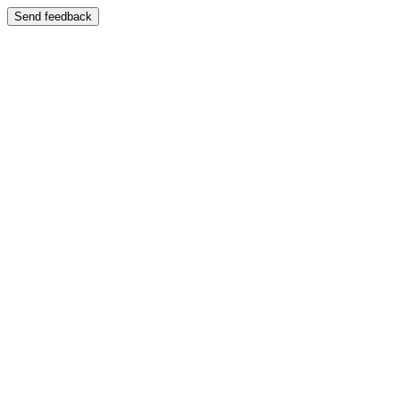
Send feedback