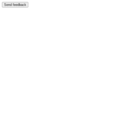
Send feedback