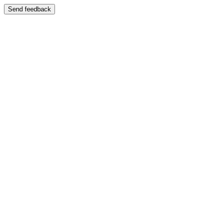
Send feedback