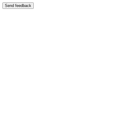
Send feedback