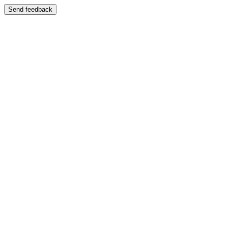
Send feedback