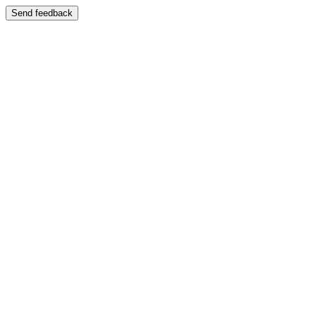
Send feedback