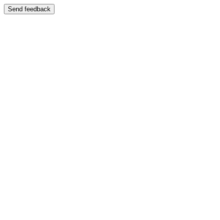
Send feedback