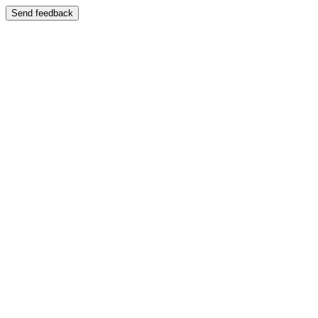
Send feedback