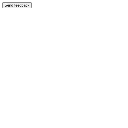
Send feedback