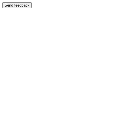
Send feedback