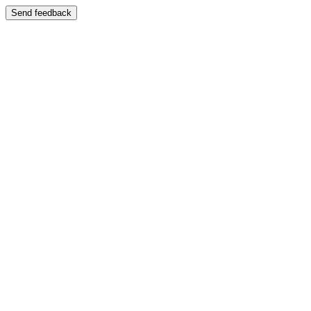
Send feedback