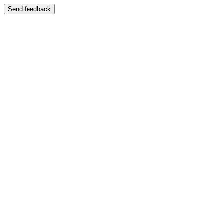
Send feedback