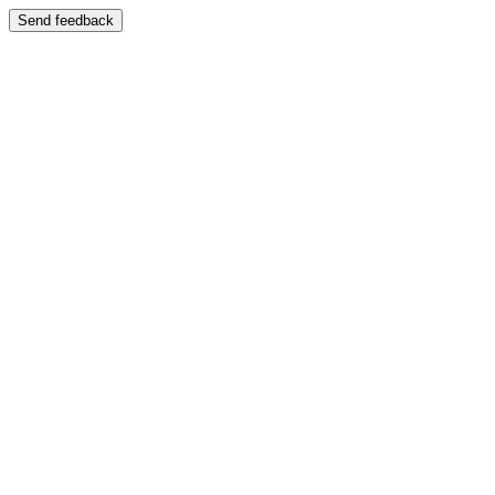
Send feedback