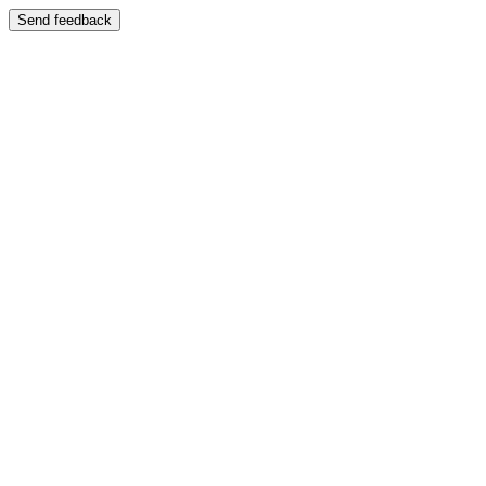
Send feedback