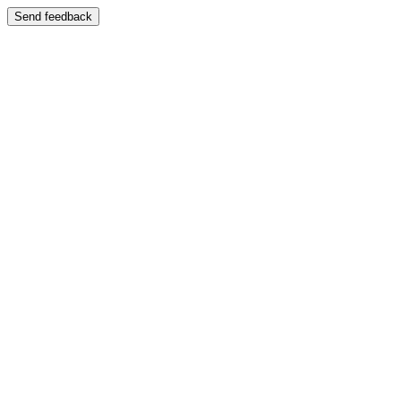
Send feedback