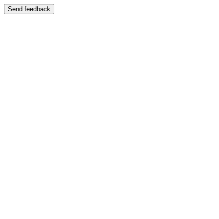
Send feedback