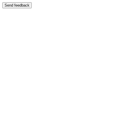
Send feedback