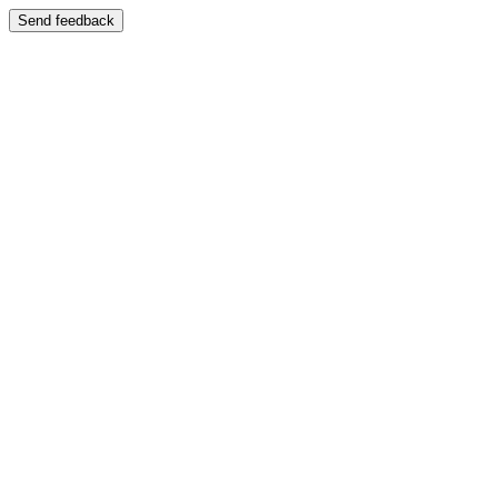
Send feedback