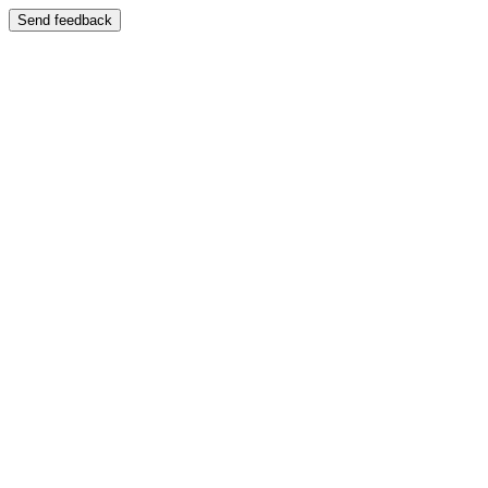
Send feedback