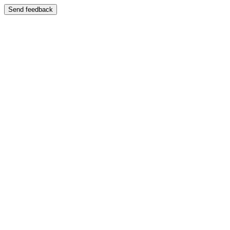
Send feedback