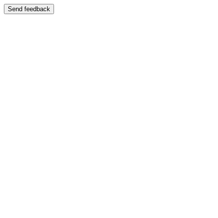
Send feedback